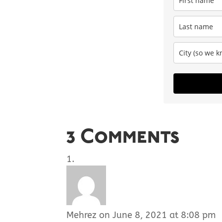
3 Comments
Mehrez
on June 8, 2021 at 8:08 pm