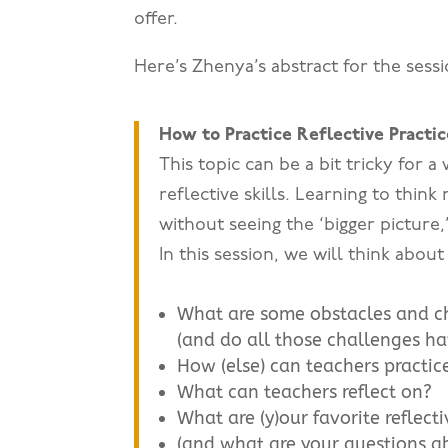
offer.
Here’s Zhenya’s abstract for the sessi
How to Practice Reflective Practic
This topic can be a bit tricky for a
reflective skills. Learning to think
without seeing the ‘bigger picture,
In this session, we will think abou
What are some obstacles and cha
(and do all those challenges h
How (else) can teachers practice
What can teachers reflect on?
What are (y)our favorite reflecti
(and what are your questions ab