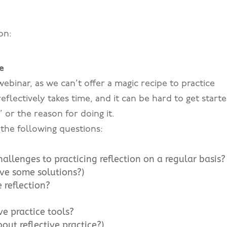
on:
e
 webinar, as we can’t offer a magic recipe to practice
 reflectively takes time, and it can be hard to get start
” or the reason for doing it.
t the following questions:
llenges to practicing reflection on a regular basis?
ave some solutions?)
 reflection?
ve practice tools?
out reflective practice?)