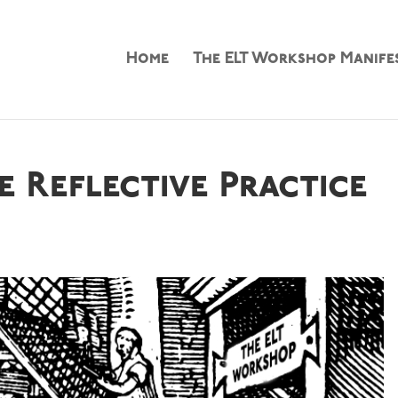
Home
The ELT Workshop Manife
 Reflective Practice