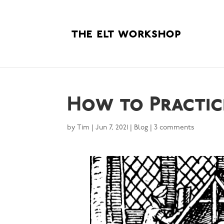
How to Practice
by
Tim
|
Jun 7, 2021
|
Blog
|
3 comments