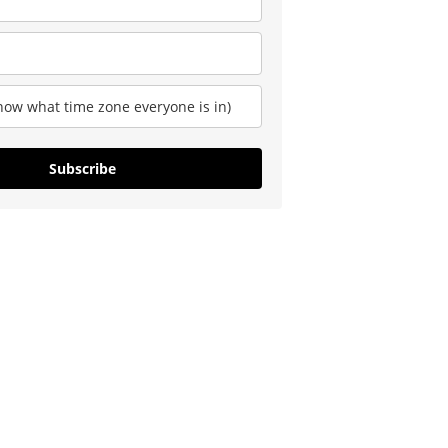
Subscribe