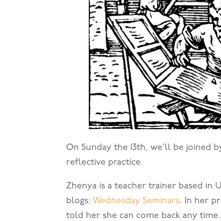
On Sunday the 13th, we’ll be joined 
reflective practice.
Zhenya is a teacher trainer based in 
blogs:
Wednesday Seminars
. In her 
told her she can come back any time.