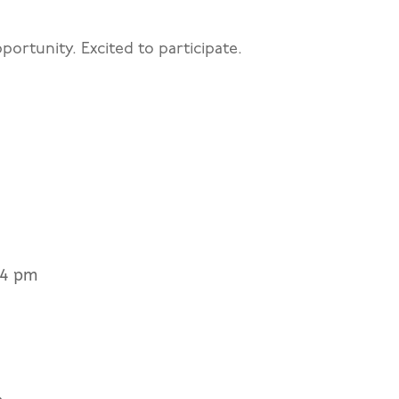
portunity. Excited to participate.
44 pm