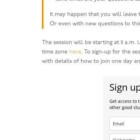
It may happen that you will leave 
Or even with new questions to thi
The session will be starting at 11 a.m
time zone
here
. To sign-up for the se
with details of how to join one day a
Sign u
Get access to 
other good stu