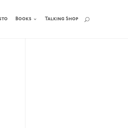
sto
Books
Talking Shop