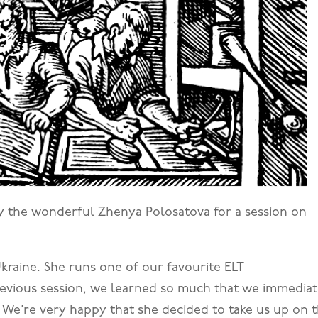
by the wonderful Zhenya Polosatova for a session on
Ukraine. She runs one of our favourite ELT
previous session, we learned so much that we immediat
 We’re very happy that she decided to take us up on 