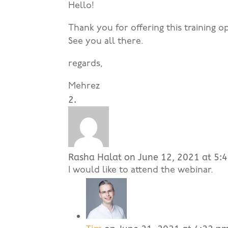
Hello!
Thank you for offering this training op
See you all there.
regards,
Mehrez
Rasha Halat
on June 12, 2021 at 5:
I would like to attend the webinar.