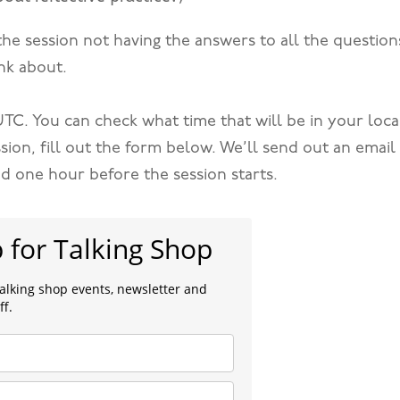
the session not having the answers to all the question
nk about.
. UTC. You can check what time that will be in your loca
ssion, fill out the form below. We’ll send out an email
nd one hour before the session starts.
p for Talking Shop
talking shop events, newsletter and
ff.